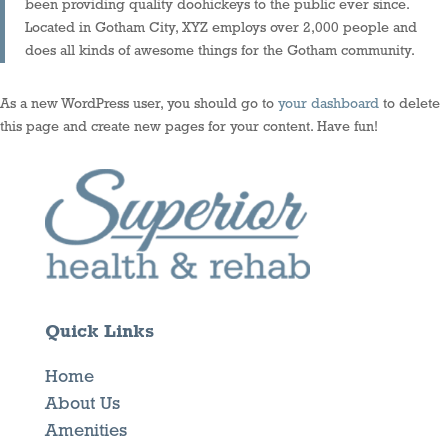
been providing quality doohickeys to the public ever since.
Located in Gotham City, XYZ employs over 2,000 people and
does all kinds of awesome things for the Gotham community.
As a new WordPress user, you should go to
your dashboard
to delete
this page and create new pages for your content. Have fun!
Quick Links
Home
About Us
Amenities