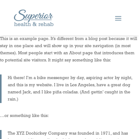
This is an example page. It’s different from a blog post because it will
stay in one place and will show up in your site navigation (in most
themes). Most people start with an About page that introduces them
to potential site visitors. It might say something like this:
Hi there! I’m a bike messenger by day, aspiring actor by night,
and this is my website. I live in Los Angeles, have a great dog
named Jack, and I like piña coladas. (And gettin’ caught in the
rain.)
…or something like this:
The XYZ Doohickey Company was founded in 1971, and has