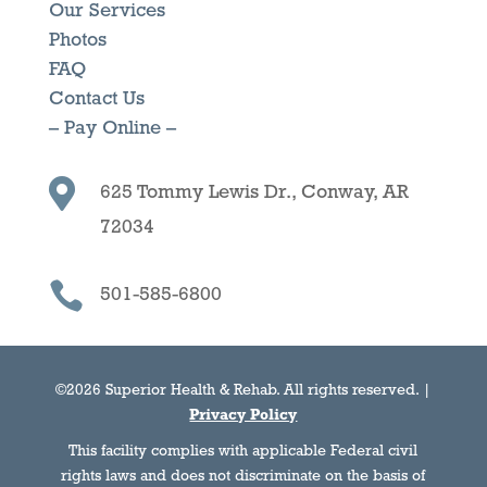
Our Services
Photos
FAQ
Contact Us
– Pay Online –

625 Tommy Lewis Dr., Conway, AR
72034

501-585-6800
©2026 Superior Health & Rehab. All rights reserved. |
Privacy Policy
This facility complies with applicable Federal civil
rights laws and does not discriminate on the basis of